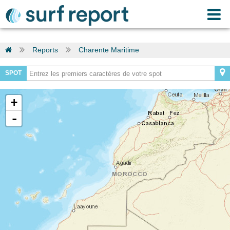
Reports
Charente Maritime
SPOT
+
-