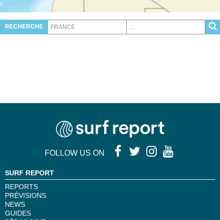
RECHERCHE
FOLLOW US ON
SURF REPORT
REPORTS
PRÉVISIONS
NEWS
GUIDES